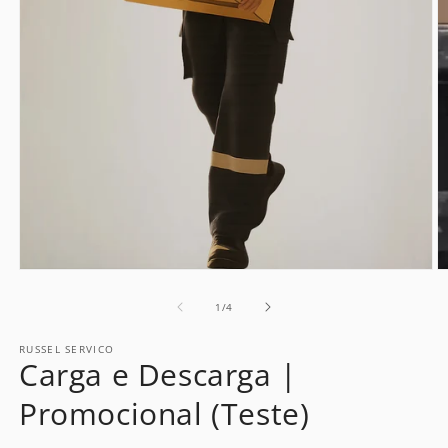
Open
O
media
m
1
2
of
1
/
4
in
in
modal
m
RUSSEL SERVICO
Carga e Descarga |
Promocional (Teste)