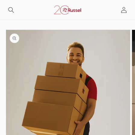
Skip to
Log
content
in
Skip to
product
information